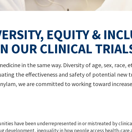
VERSITY, EQUITY & INC
IN OUR CLINICAL TRIAL
dicine in the same way. Diversity of age, sex, race, et
 evaluating the effectiveness and safety of potential ne
nylam, we are committed to working toward increased 
ities have been underrepresented in or mistreated by clinical
rug development, inequality in how people access health-care 