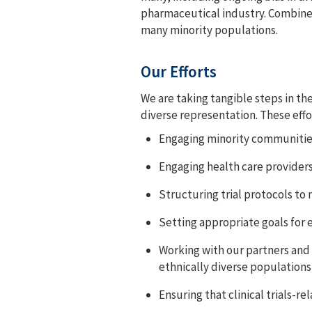
pharmaceutical industry. Combined 
many minority populations.
Our Efforts
We are taking tangible steps in th
diverse representation. These effo
Engaging minority communities 
Engaging health care provider
Structuring trial protocols to
Setting appropriate goals for e
Working with our partners and e
ethnically diverse populations
Ensuring that clinical trials-