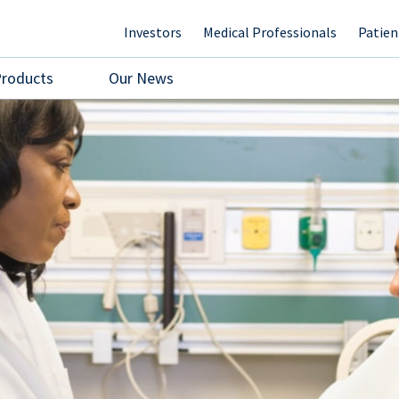
Investors
Medical Professionals
Patien
Products
Our News