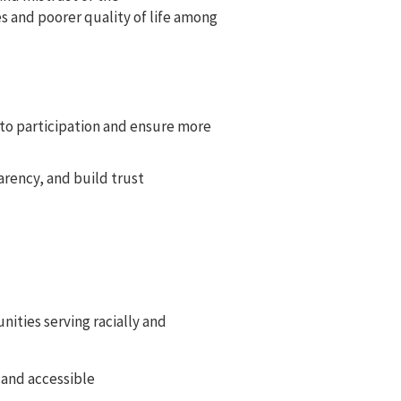
s and poorer quality of life among
s to participation and ensure more
arency, and build trust
nities serving racially and
 and accessible