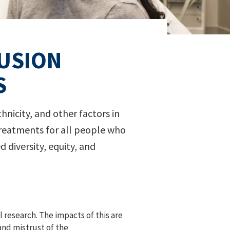
LUSION
S
hnicity, and other factors in
w treatments for all people who
diversity, equity, and
 research. The impacts of this are
and mistrust of the