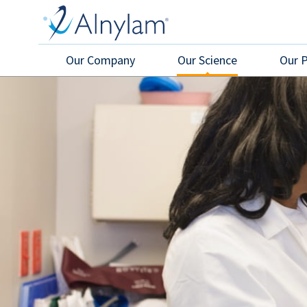
Skip
to
main
content
Our Company
Our Science
Our 