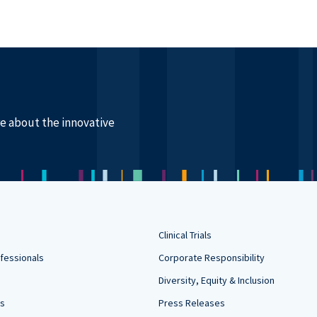
re about the innovative
Clinical Trials
fessionals
Corporate Responsibility
Diversity, Equity & Inclusion
rs
Press Releases