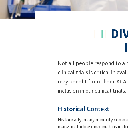
DI
Not all people respond to a me
clinical trials is critical in
may benefit from them. At Al
inclusion in our clinical trials.
Historical Context
Historically, many minority commun
many, including ongoing bias in d