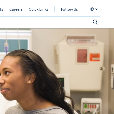
ts
Careers
Quick Links
Follow Us