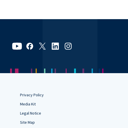
Privacy Policy
Media Kit
Legal Notice
Site Map