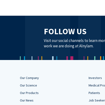
FOLLOW US
Visit our social channels to learn mo
work we are doing at Alnylam.
Our Company
Investors
Our Science
Medical Pro
Our Products
Patients
Our News
Job Seeke