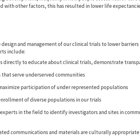
with other factors, this has resulted in lower life expectancie
e design and management of our clinical trials to lower barrier
rts include:
directly to educate about clinical trials, demonstrate transp
s that serve underserved communities
 maximize participation of under represented populations
nrollment of diverse populations in our trials
xperts in the field to identify investigators and sites in commu
related communications and materials are culturally appropriate