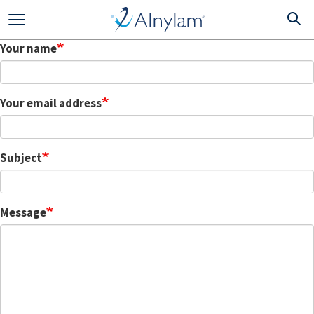
Skip
to
main
Your name
content
Your email address
Subject
Message