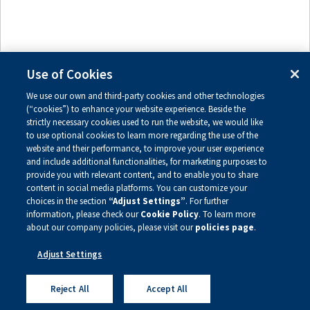
Use of Cookies
We use our own and third-party cookies and other technologies
(“cookies”) to enhance your website experience. Beside the
Send message
Preview
strictly necessary cookies used to run the website, we would like
to use optional cookies to learn more regarding the use of the
website and their performance, to improve your user experience
Privacy Policy
Site Map
and include additional functionalities, for marketing purposes to
Legal Notice
Sign Up For Updates
provide you with relevant content, and to enable you to share
content in social media platforms. You can customize your
choices in the section
“Adjust Settings”
. For further
Copyright ©
2026
Alnylam Pharmaceuticals, Inc.
information, please check our
Cookie Policy
. To learn more
— All Rights Reserved
about our company policies, please visit our
policies page
.
Adjust Settings
Reject All
Accept All